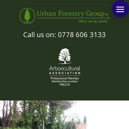
Call us on: 0778 606 3133