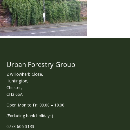
Urban Forestry Group
2 Willowherb Close,
Huntington,
Chester,
CH3 6SA
Open Mon to Fri: 09.00 – 18.00
(Excluding bank holidays)
0778 606 3133