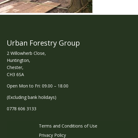
Urban Forestry Group
2 Willowherb Close,
Huntington,
Chester,
CH3 6SA
Open Mon to Fri: 09.00 – 18.00
(Excluding bank holidays)
0778 606 3133
Terms and Conditions of Use
Privacy Policy