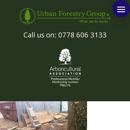
Call us on: 0778 606 3133